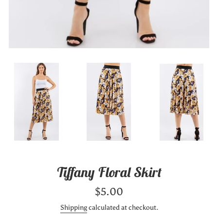
Tiffany Floral Skirt
Regular
$5.00
price
Shipping
calculated at checkout.