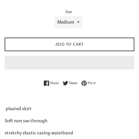
Size
ADD TO CART
Share on Facebook
Tweet on Twitter
Pin on Pinterest
Share
Tweet
Pin it
pleated skirt
Soft non see through
stretchy elastic casing waistband