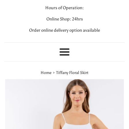
Hours of Operation:
Online Shop: 24hrs
Order online delivery option available
Menu
›
Home
Tiffany Floral Skirt