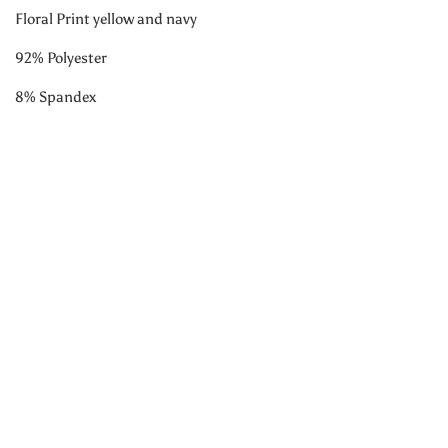
Floral Print yellow and navy
92% Polyester
8% Spandex