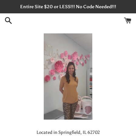
Skip
Entire Site $20 or LESS!!! No Code Needed!!!
to
content
Located in Springfield, IL 62702