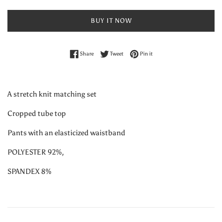
BUY IT NOW
Share on Facebook
Tweet on Twitter
Pin on Pinterest
Share
Tweet
Pin it
A stretch knit matching set
Cropped tube top
Pants with an elasticized waistband
POLYESTER 92%,
SPANDEX 8%