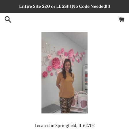
Skip
Entire Site $20 or LESS!!! No Code Needed!!!
to
content
Located in Springfield, IL 62702