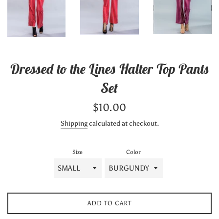
Dressed to the Lines Halter Top Pants
Set
Regular
$10.00
price
Shipping
calculated at checkout.
Size
Color
ADD TO CART