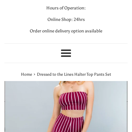
Hours of Operation:
Online Shop: 24hrs
Order online delivery option available
Menu
›
Home
Dressed to the Lines Halter Top Pants Set