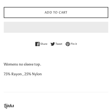
ADD TO CART
Share on Facebook
Tweet on Twitter
Pin on Pinterest
Share
Tweet
Pin it
Womens no sleeve top.
75% Rayon , 25% Nylon
Links