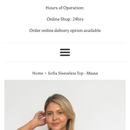
Hours of Operation:
Online Shop: 24hrs
Order online delivery option available
Menu
›
Home
Sofia Sleeveless Top - Mauve