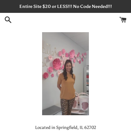
Skip
Entire Site $20 or LESS!!! No Code Needed!!!
to
content
Located in Springfield, IL 62702