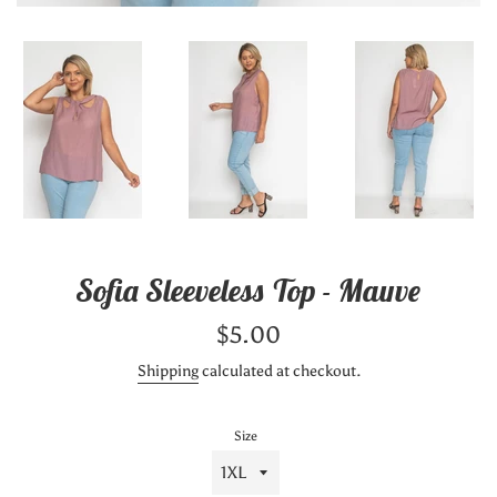
Sofia Sleeveless Top - Mauve
Regular
$5.00
price
Shipping
calculated at checkout.
Size