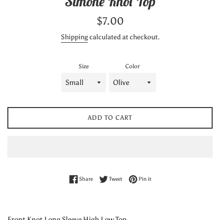
Simone Knot Top
Regular
$7.00
price
Shipping
calculated at checkout.
Size
Color
ADD TO CART
Share on Facebook
Tweet on Twitter
Pin on Pinterest
Share
Tweet
Pin it
Front Knot Long Sleeve High Low Top