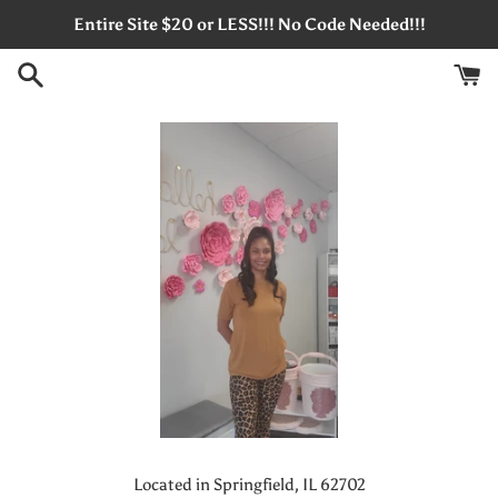
Skip
Entire Site $20 or LESS!!! No Code Needed!!!
to
content
Located in Springfield, IL 62702