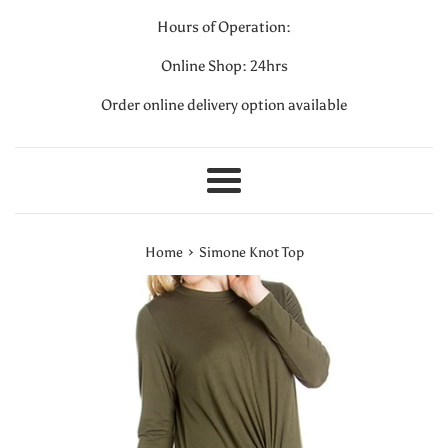
Hours of Operation:
Online Shop: 24hrs
Order online delivery option available
Menu
›
Home
Simone Knot Top