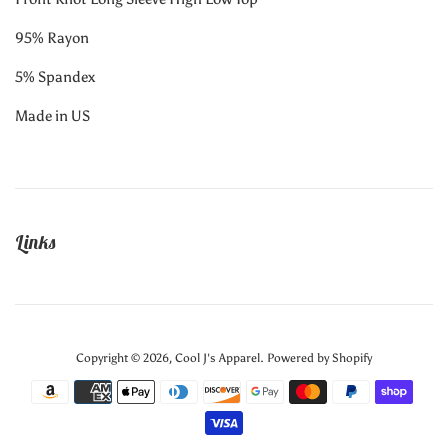
95% Rayon
5% Spandex
Made in US
Links
Copyright © 2026,
Cool J's Apparel
.
Powered by Shopify
Payment
icons