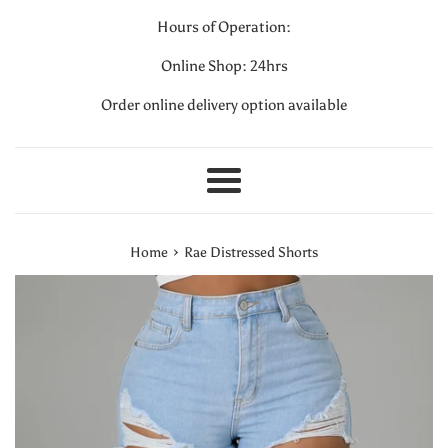
Hours of Operation:
Online Shop: 24hrs
Order online delivery option available
Menu
›
Home
Rae Distressed Shorts