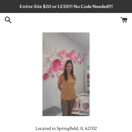
Skip
Entire Site $20 or LESS!!! No Code Needed!!!
to
content
Located in Springfield, IL 62702