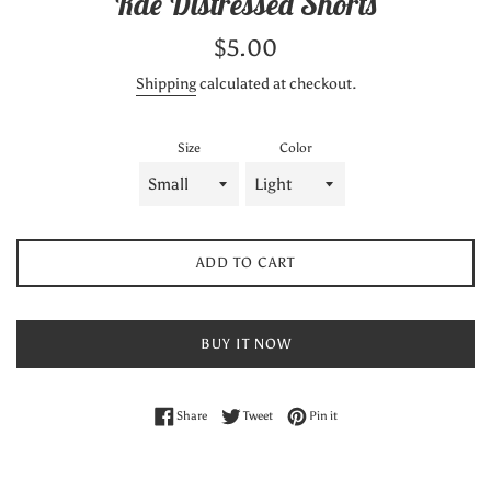
Rae Distressed Shorts
Regular
$5.00
price
Shipping
calculated at checkout.
Size
Color
ADD TO CART
BUY IT NOW
Share on Facebook
Tweet on Twitter
Pin on Pinterest
Share
Tweet
Pin it