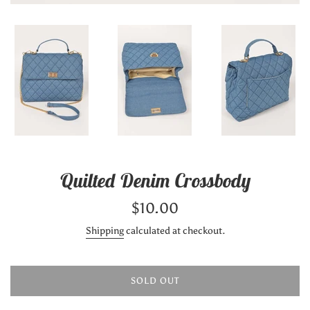
Quilted Denim Crossbody
Regular
$10.00
price
Shipping
calculated at checkout.
SOLD OUT