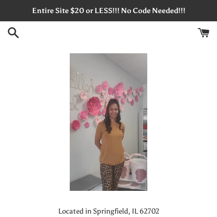
Skip
Entire Site $20 or LESS!!! No Code Needed!!!
to
content
Located in Springfield, IL 62702