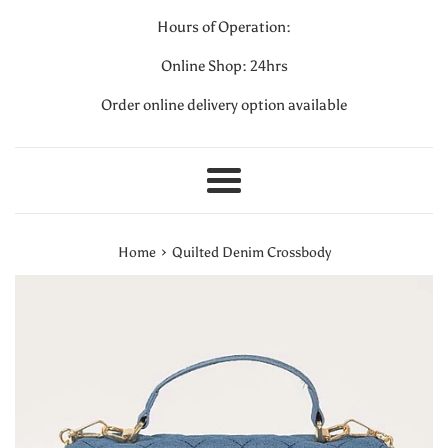
Hours of Operation:
Online Shop: 24hrs
Order online delivery option available
Menu
›
Home
Quilted Denim Crossbody