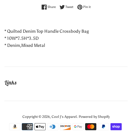
Share on Facebook
Tweet on Twitter
Pin on Pinterest
Share
Tweet
Pin it
* Quilted Denim Top Handle Crossbody Bag
* 10W*7.5H*3.5D
* Denim,Mixed Metal
Links
Copyright © 2026,
Cool J's Apparel
.
Powered by Shopify
Payment