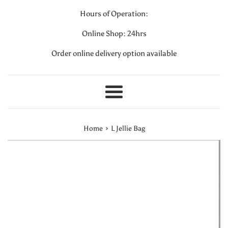
Hours of Operation:
Online Shop: 24hrs
Order online delivery option available
Menu
›
Home
L Jellie Bag