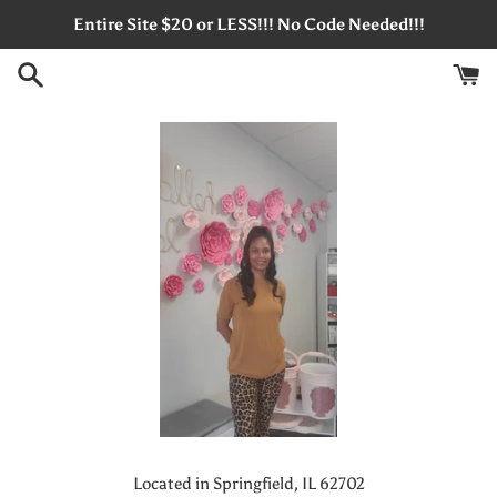
Skip
Entire Site $20 or LESS!!! No Code Needed!!!
to
content
Located in Springfield, IL 62702