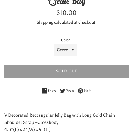
L Jellie Bag
Regular
$10.00
price
Shipping
calculated at checkout.
Color
SOLD OUT
Share on Facebook
Tweet on Twitter
Pin on Pinterest
Share
Tweet
Pin it
V Decorated Rectangular Jelly Bag with Long Gold Chain
Shoulder Strap - Crossbody
4.5"(L) x 2"(W) x 9"(H)