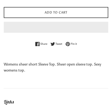
ADD TO CART
Share on Facebook
Tweet on Twitter
Pin on Pinterest
Share
Tweet
Pin it
Womens sheer short Sleeve Top. Sheer open sleeve top. Sexy
womens top.
Links