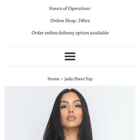
Hours of Operation:
Online Shop: 24hrs
Order online delivery option available
Menu
›
Home
Jada Sheer Top