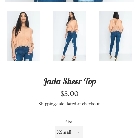
Jada Sheer Top
Regular
$5.00
price
Shipping
calculated at checkout.
Size