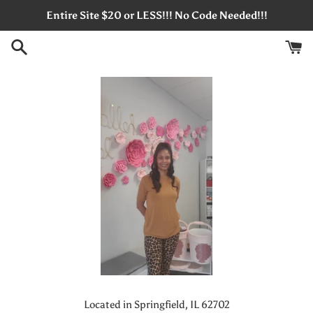
Skip
Entire Site $20 or LESS!!! No Code Needed!!!
to
content
Located in Springfield, IL 62702