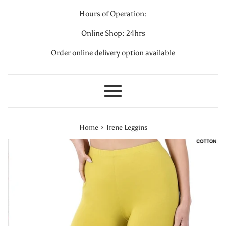
Hours of Operation:
Online Shop: 24hrs
Order online delivery option available
Menu
›
Home
Irene Leggins