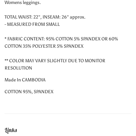
Womens leggings.
TOTAL WAIST: 22", INSEAM: 26" approx.
- MEASURED FROM SMALL
* FABRIC CONTENT: 95% COTTON 5% SPANDEX OR 60%
COTTON 35% POLYESTER 5% SPANDEX
** COLOR MAY VARY SLIGHTLY DUE TO MONITOR
RESOLUTION
Made In CAMBODIA
COTTON 95%, SPANDEX
Links