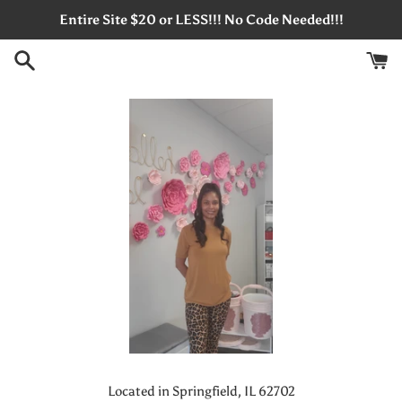
Skip
Entire Site $20 or LESS!!! No Code Needed!!!
to
content
Located in Springfield, IL 62702