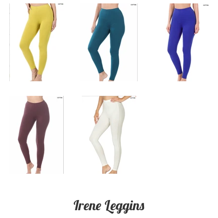
Irene Leggins