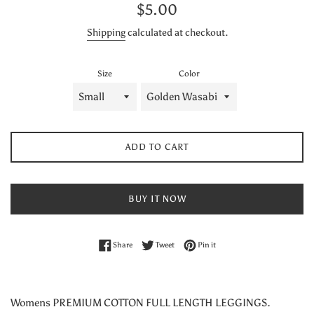
Regular
$5.00
price
Shipping
calculated at checkout.
Size
Color
ADD TO CART
BUY IT NOW
Share on Facebook
Tweet on Twitter
Pin on Pinterest
Share
Tweet
Pin it
Womens PREMIUM COTTON FULL LENGTH LEGGINGS.