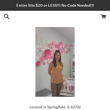
Skip
Entire Site $20 or LESS!!! No Code Needed!!!
to
content
Located in Springfield, IL 62702