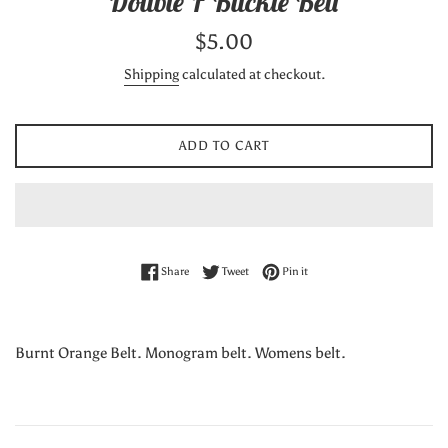
Double F Buckle Belt
Regular
$5.00
price
Shipping
calculated at checkout.
ADD TO CART
Share on Facebook
Tweet on Twitter
Pin on Pinterest
Share
Tweet
Pin it
Burnt Orange Belt. Monogram belt. Womens belt.