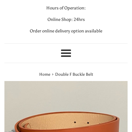
Hours of Operation:
Online Shop: 24hrs
Order online delivery option available
Menu
›
Home
Double F Buckle Belt