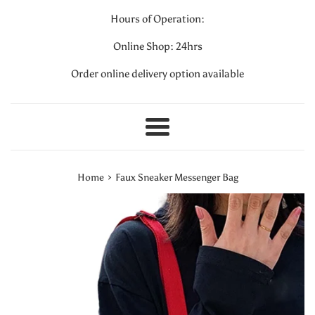
Hours of Operation:
Online Shop: 24hrs
Order online delivery option available
Menu
›
Home
Faux Sneaker Messenger Bag