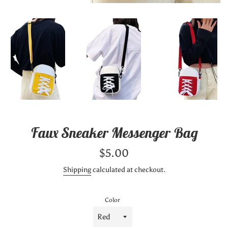
Faux Sneaker Messenger Bag
Regular
$5.00
price
Shipping
calculated at checkout.
Color