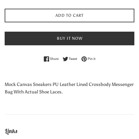
ADD TO CART
BUY IT NOW
Share on Facebook
Tweet on Twitter
Pin on Pinterest
Share
Tweet
Pin it
Mock Canvas Sneakers PU Leather Lined Crossbody Messenger
Bag With Actual Shoe Laces.
Links