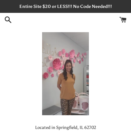
Skip
Entire Site $20 or LESS!!! No Code Needed!!!
to
content
Located in Springfield, IL 62702