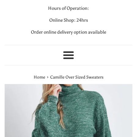
Hours of Operation:
Online Shop: 24hrs
Order online delivery option available
Menu
›
Home
Camille Over Sized Sweaters