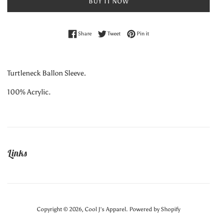
BUY IT NOW
Share on Facebook
Tweet on Twitter
Pin on Pinterest
Share
Tweet
Pin it
Turtleneck Ballon Sleeve.
100% Acrylic.
Links
Copyright © 2026,
Cool J's Apparel
.
Powered by Shopify