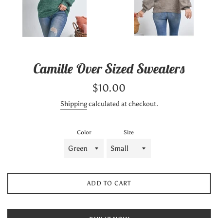
Camille Over Sized Sweaters
Regular
$10.00
price
Shipping
calculated at checkout.
Color
Size
ADD TO CART