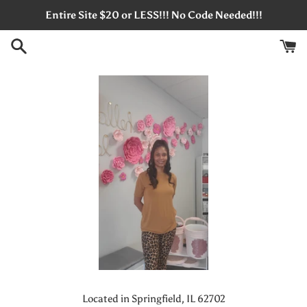
Skip
Entire Site $20 or LESS!!! No Code Needed!!!
to
content
Located in Springfield, IL 62702